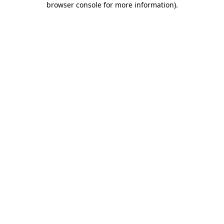
browser console for more information)
.