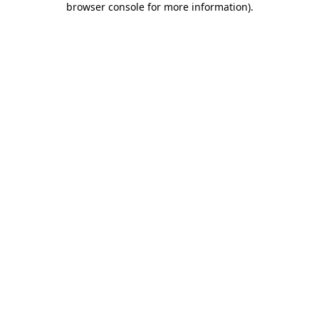
browser console for more information)
.