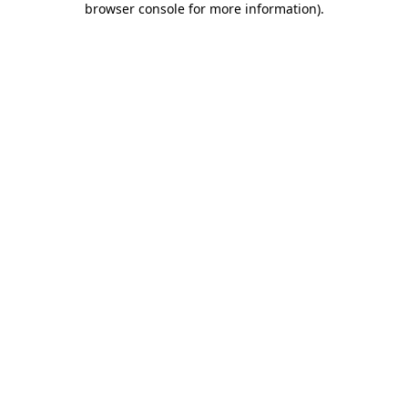
browser console for more information)
.