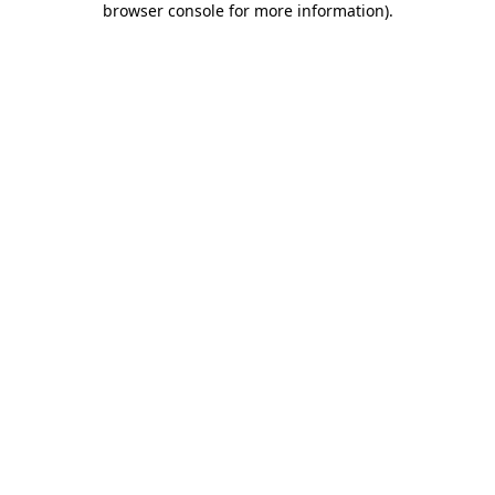
browser console for more information)
.