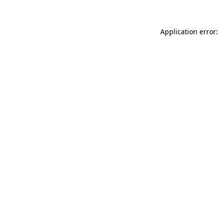
Application error