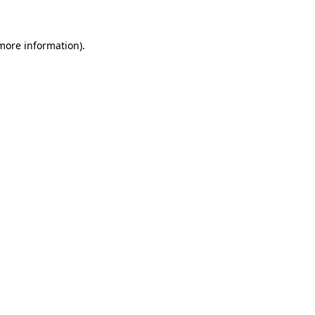
 more information)
.