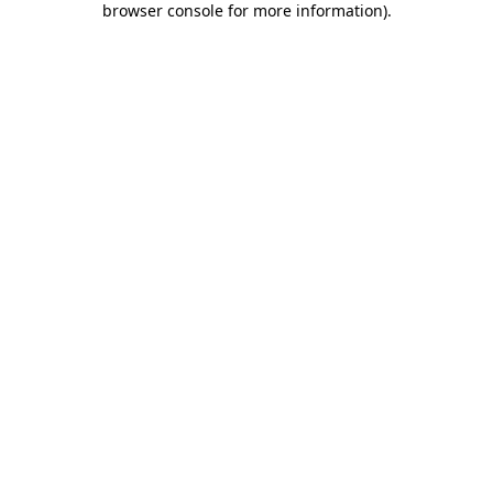
browser console for more information)
.