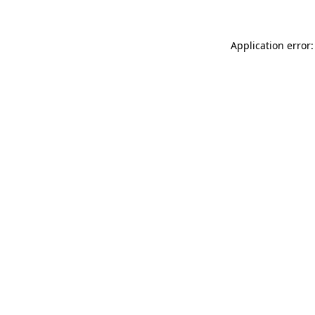
Application error