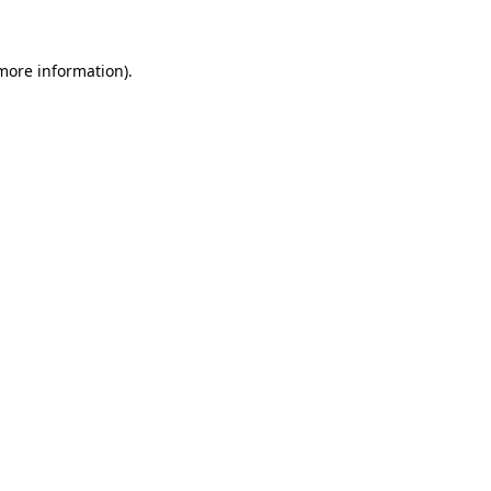
 more information)
.