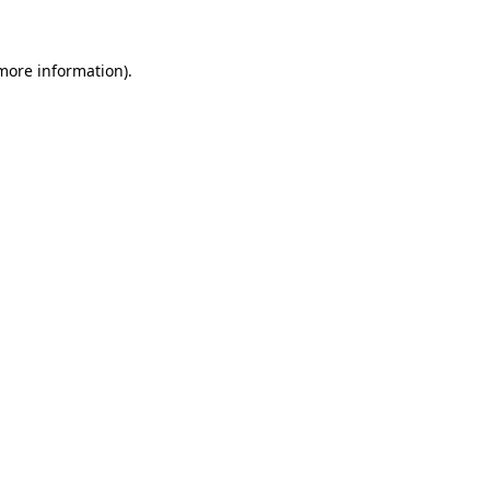
 more information)
.