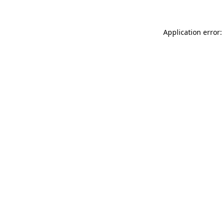
Application error