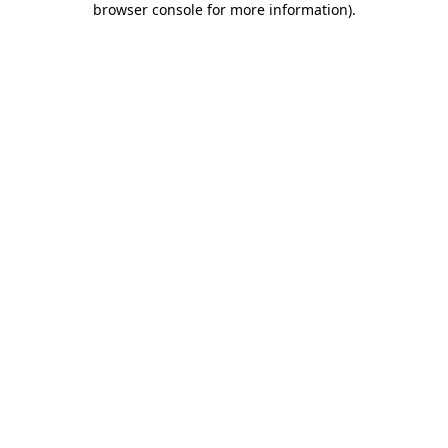
browser console for more information)
.