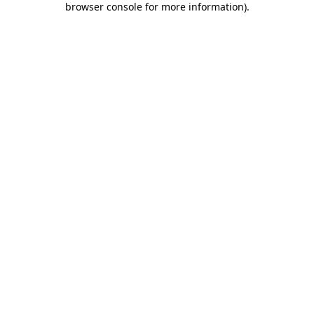
browser console for more information)
.