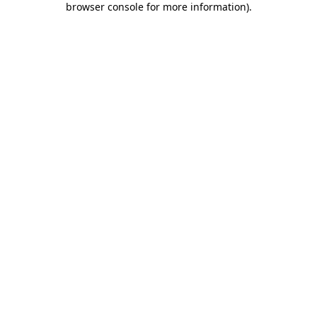
browser console for more information)
.