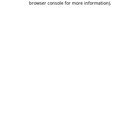
browser console for more information)
.