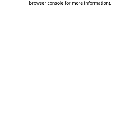
browser console for more information)
.