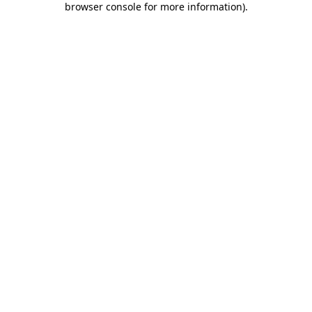
browser console for more information)
.