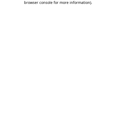
browser console for more information)
.