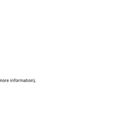
 more information)
.