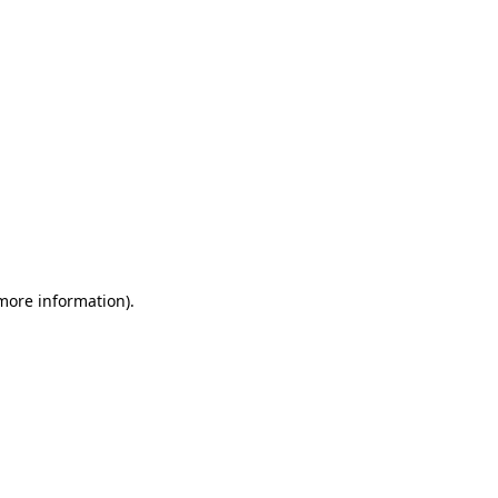
 more information)
.