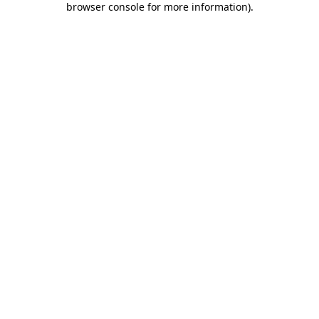
browser console for more information)
.