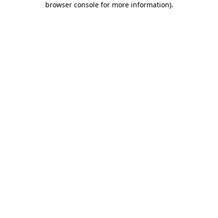
browser console for more information)
.