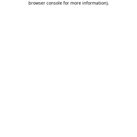
browser console for more information)
.