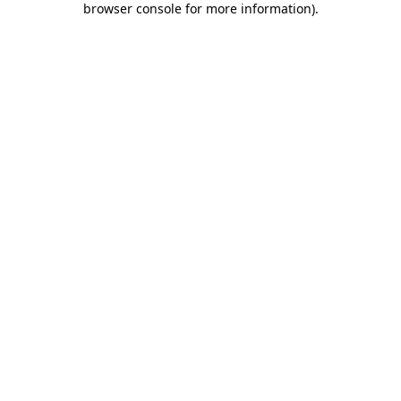
browser console for more information)
.