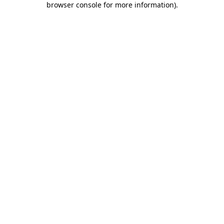
browser console for more information)
.