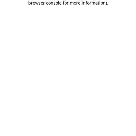
browser console for more information)
.