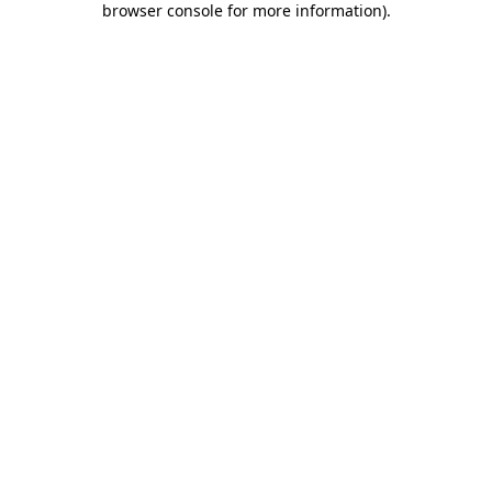
browser console for more information)
.