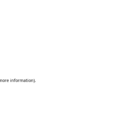
 more information)
.