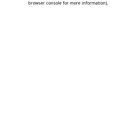
browser console for more information)
.