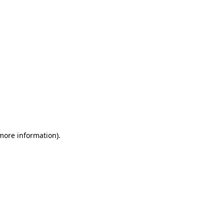
 more information)
.