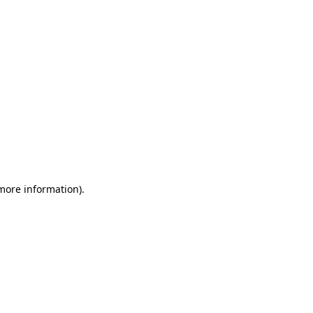
 more information)
.