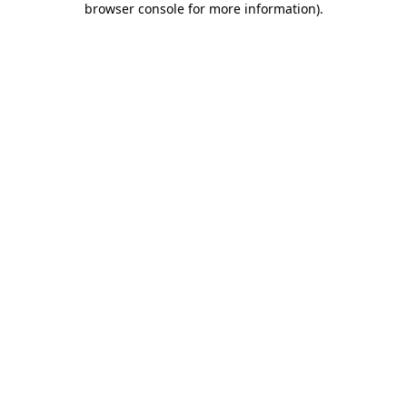
browser console for more information)
.