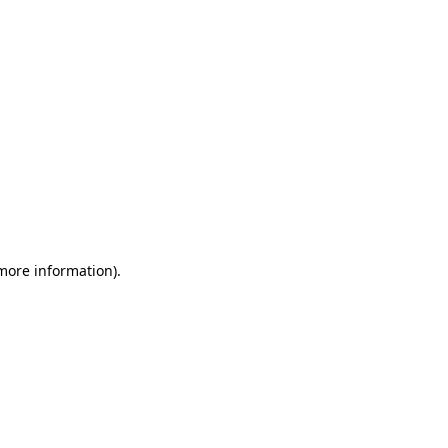
 more information)
.