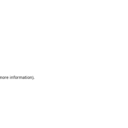
 more information)
.