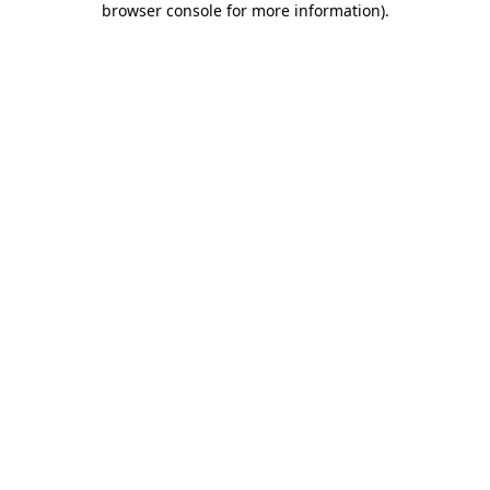
browser console for more information)
.