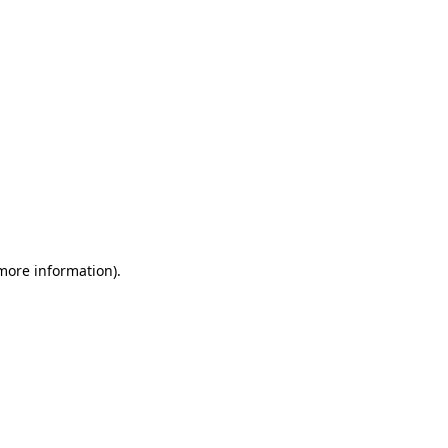
 more information)
.