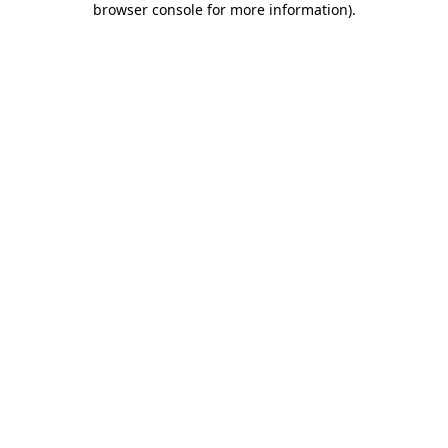
browser console for more information)
.