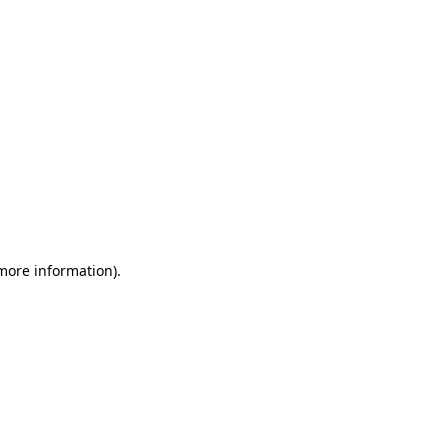
 more information)
.