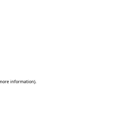
 more information)
.