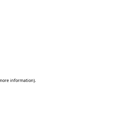
 more information)
.