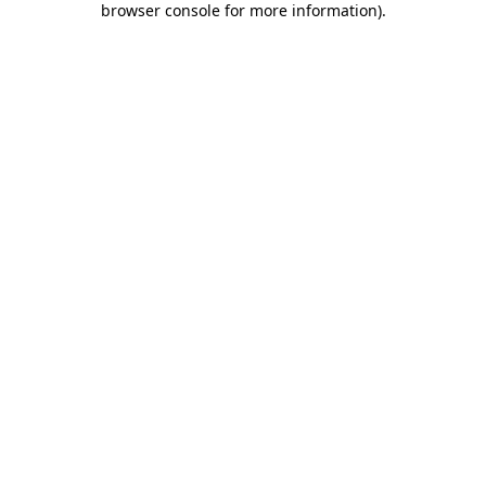
browser console for more information)
.