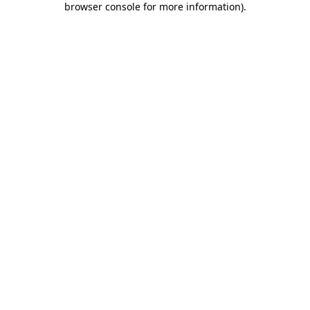
browser console for more information)
.