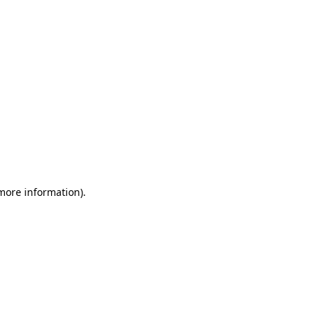
 more information)
.