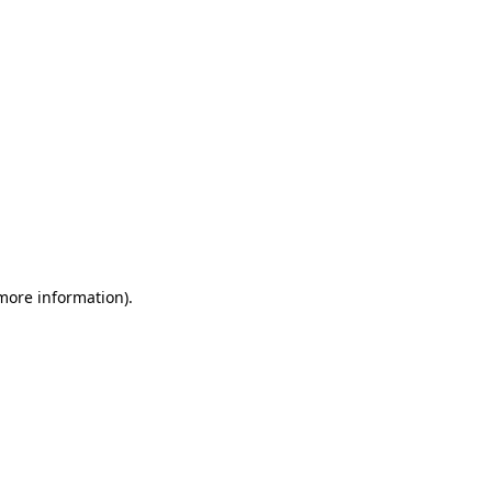
 more information)
.