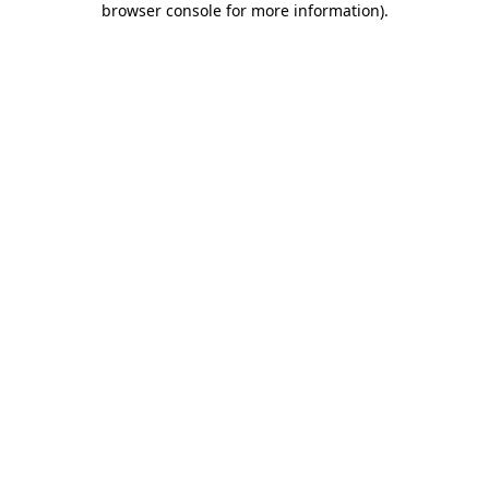
browser console for more information)
.