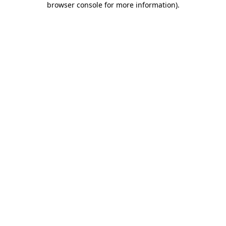
browser console for more information)
.