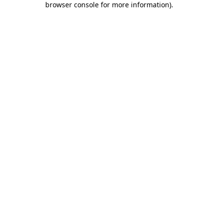
browser console for more information)
.