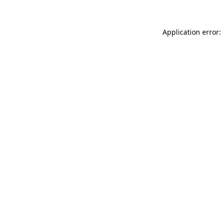
Application error