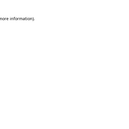
 more information)
.