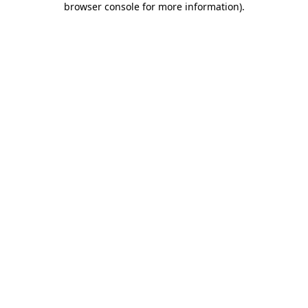
browser console for more information)
.