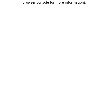
browser console for more information)
.