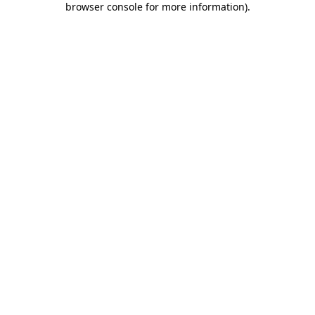
browser console for more information)
.