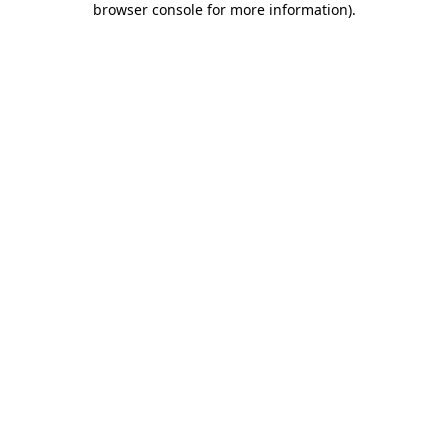
browser console for more information)
.