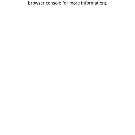
browser console for more information)
.